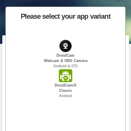
Please select your app variant
DroidCam (Classic)
Use your phone as a webcam!
DroidCam
Webcam & OBS Camera
Android & iOS
DroidCam turns your phone/tablet into a webcam for your PC.
Use it with chat programs like Zoom, MS Teams, and Skype.
Main Features:
DroidCam/X
– Chat using “DroidCam Webcam” on your computer, including
Classic
Sound and Picture.
Android
– Connect over WiFi or USB cable.
– Unlimited free usage at standard definition.
– Keep using your phone with DroidCam in background
(Android).
– Simple, safe, efficient, and trusted by millions of people
worldwide.